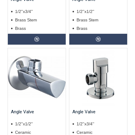
1/2''x3/4''
1/2''x1/2''
Brass Stem
Brass Stem
Brass
Brass
Angle Valve
Angle Valve
1/2''x1/2''
1/2''x3/4''
Ceramic
Ceramic