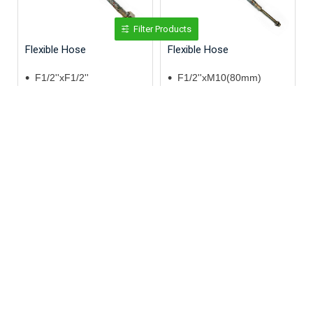
Filter Products
Flexible Hose
Flexible Hose
F1/2''xF1/2''
F1/2''xM10(80mm)
60cm
120cm
SS 304
SS 304
Flexible Hose
Flexible Hose