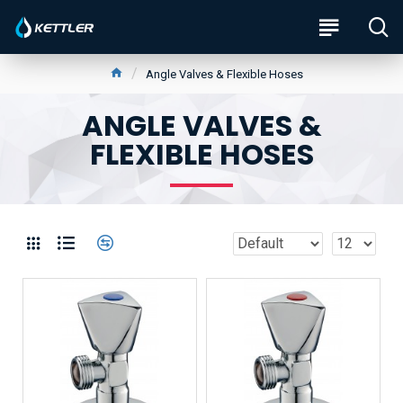
Angle Valves & Flexible Hoses
ANGLE VALVES &
FLEXIBLE HOSES