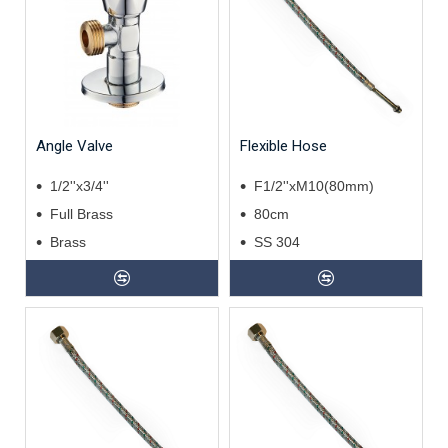
Angle Valve
Flexible Hose
1/2''x3/4''
F1/2''xM10(80mm)
Full Brass
80cm
Brass
SS 304