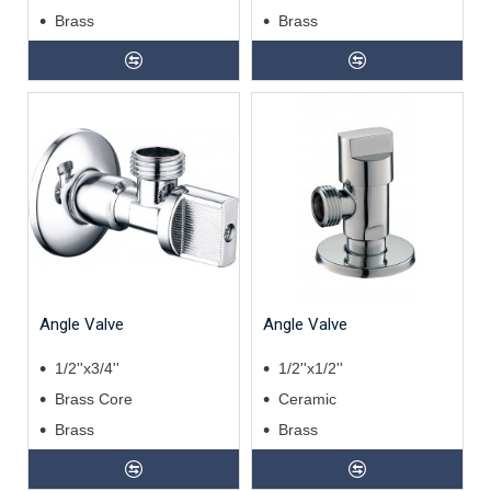
Brass
Brass
Angle Valve
Angle Valve
1/2''x3/4''
1/2''x1/2''
Brass Core
Ceramic
Brass
Brass