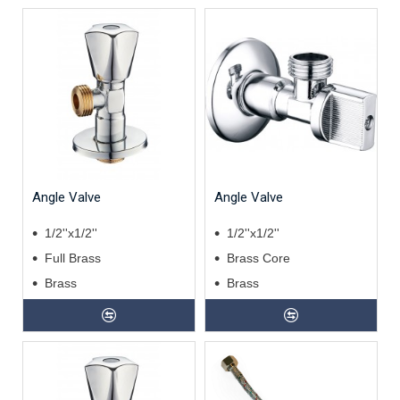
Angle Valve
Angle Valve
1/2''x1/2''
1/2''x1/2''
Full Brass
Brass Core
Brass
Brass