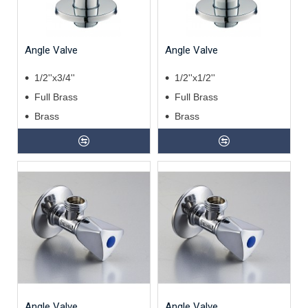
Angle Valve
Angle Valve
1/2''x3/4''
1/2''x1/2''
Full Brass
Full Brass
Brass
Brass
Angle Valve
Angle Valve