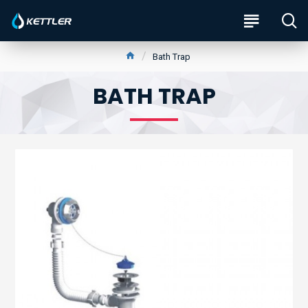
Bath Trap
BATH TRAP