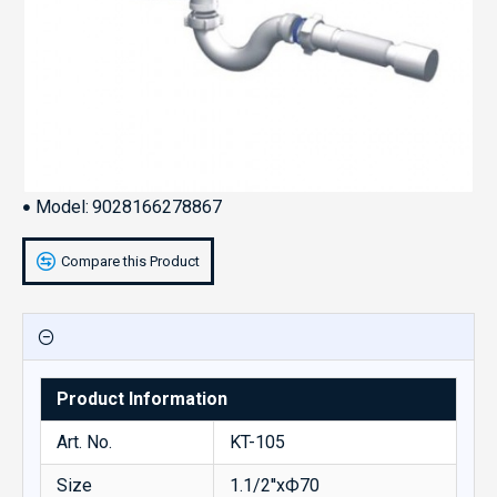
Model:
9028166278867
Compare this Product
Product Information
Art. No.
KT-105
Size
1.1/2''xФ70