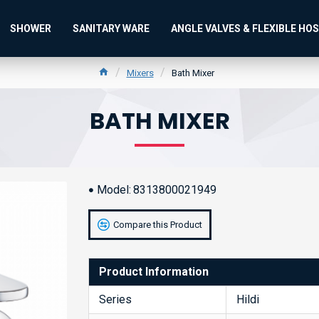
SHOWER
SANITARY WARE
ANGLE VALVES & FLEXIBLE HO
Mixers
Bath Mixer
BATH MIXER
Model:
8313800021949
Compare this Product
Product Information
Series
Hildi