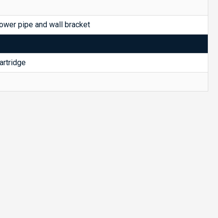
ower pipe and wall bracket
rtridge