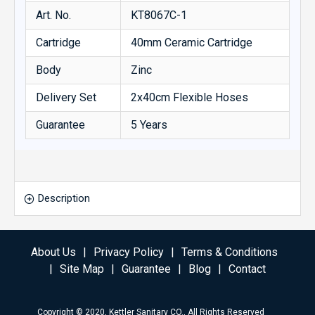
Art. No.
KT8067C-1
Cartridge
40mm Ceramic Cartridge
Body
Zinc
Delivery Set
2x40cm Flexible Hoses
Guarantee
5 Years
Description
About Us
Privacy Policy
Terms & Conditions
Site Map
Guarantee
Blog
Contact
Copyright © 2020, Kettler Sanitary CO., All Rights Reserved