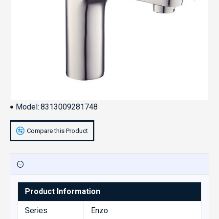
Model:
8313009281748
Compare this Product
Product Information
Series
Enzo