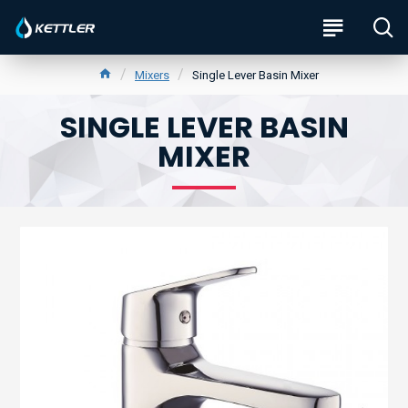
Mixers
Single Lever Basin Mixer
SINGLE LEVER BASIN
MIXER