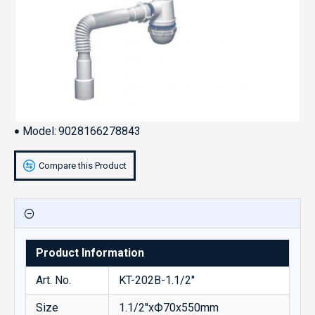
Model:
9028166278843
Compare this Product
Product Information
Art. No.
KT-202B-1.1/2''
Size
1.1/2''xФ70x550mm