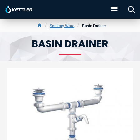
Sanitary Ware
Basin Drainer
BASIN DRAINER