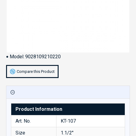
Model:
9028109210220
Compare this Product
Product Information
Art. No.
KT-107
Size
1.1/2''