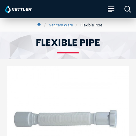
Sanitary Ware
Flexible Pipe
FLEXIBLE PIPE