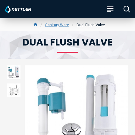
Sanitary Ware
Dual Flush Valve
DUAL FLUSH VALVE