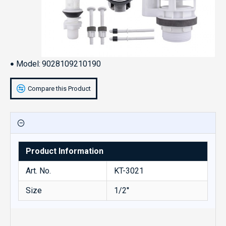
Model:
9028109210190
Compare this Product
Product Information
Art. No.
KT-3021
Size
1/2''