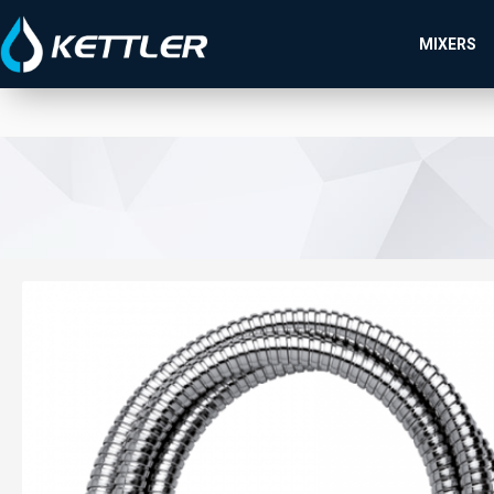
MIXERS