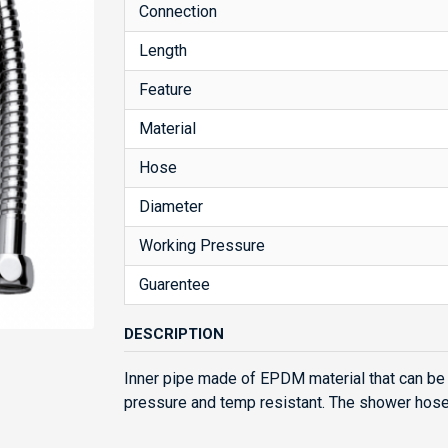
Connection
Length
Feature
Material
Hose
Diameter
Working Pressure
Guarentee
DESCRIPTION
Inner pipe made of EPDM material that can be 
pressure and temp resistant. The shower hose i