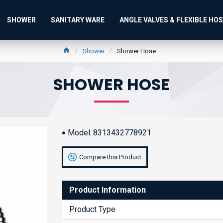
SHOWER
SANITARY WARE
ANGLE VALVES & FLEXIBLE HO
Shower
Shower Hose
SHOWER HOSE
Model:
8313432778921
Compare this Product
Product Information
Product Type