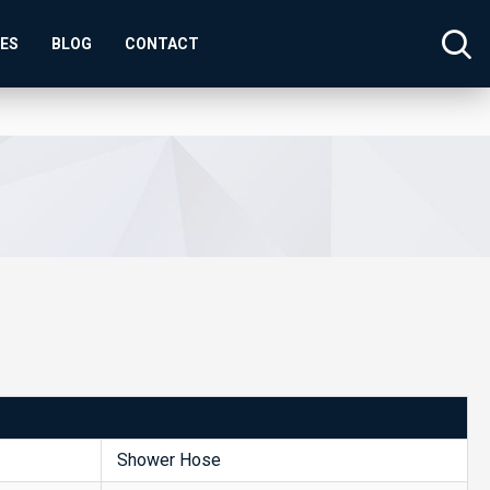
SES
BLOG
CONTACT
Shower Hose