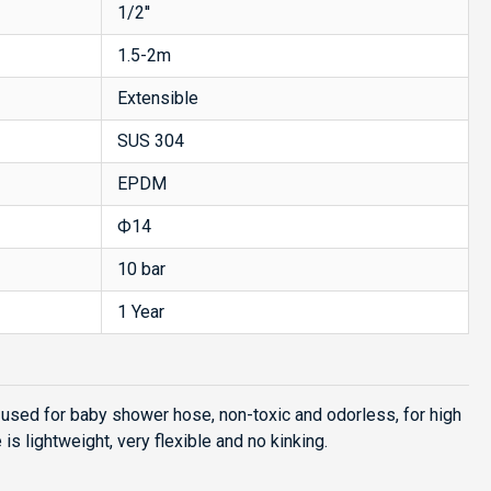
1/2''
1.5-2m
Extensible
SUS 304
EPDM
Ф14
10 bar
1 Year
used for baby shower hose, non-toxic and odorless, for high
s lightweight, very flexible and no kinking.