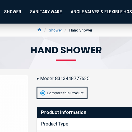
SHOWER
SANITARY WARE
ANGLE VALVES & FLEXIBLE HO
Shower
Hand Shower
HAND SHOWER
Model:
8313448777635
Compare this Product
Product Information
Product Type