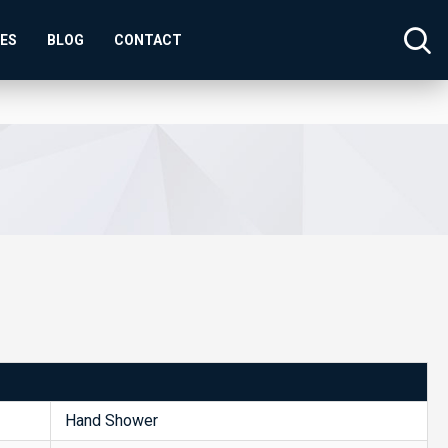
SES
BLOG
CONTACT
Hand Shower