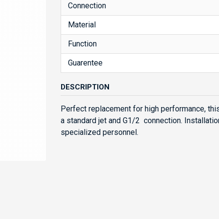
Connection
Material
Function
Guarentee
DESCRIPTION
Perfect replacement for high performance, thi
a standard jet and G1/2 connection. Installatio
specialized personnel.