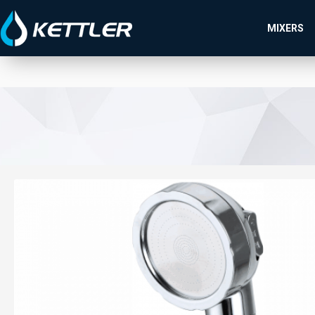
MIXERS