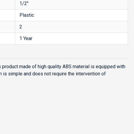
1/2''
Plastic
2
1 Year
s product made of high quality ABS material is equipped with
n is simple and does not require the intervention of